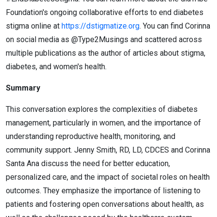
Foundation's ongoing collaborative efforts to end diabetes
stigma online at
https://dstigmatize.org
. You can find Corinna
on social media as @Type2Musings and scattered across
multiple publications as the author of articles about stigma,
diabetes, and women's health.
Summary
This conversation explores the complexities of diabetes
management, particularly in women, and the importance of
understanding reproductive health, monitoring, and
community support. Jenny Smith, RD, LD, CDCES and Corinna
Santa Ana discuss the need for better education,
personalized care, and the impact of societal roles on health
outcomes. They emphasize the importance of listening to
patients and fostering open conversations about health, as