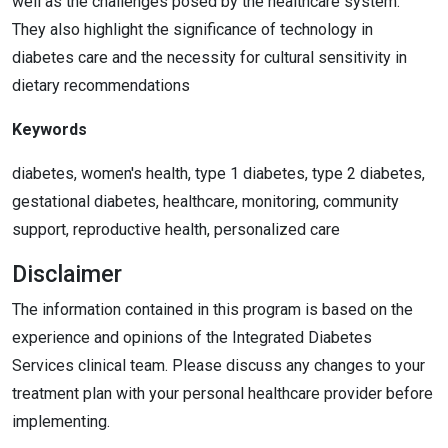
well as the challenges posed by the healthcare system.
They also highlight the significance of technology in
diabetes care and the necessity for cultural sensitivity in
dietary recommendations
Keywords
diabetes, women's health, type 1 diabetes, type 2 diabetes,
gestational diabetes, healthcare, monitoring, community
support, reproductive health, personalized care
Disclaimer
The information contained in this program is based on the
experience and opinions of the Integrated Diabetes
Services clinical team. Please discuss any changes to your
treatment plan with your personal healthcare provider before
implementing.