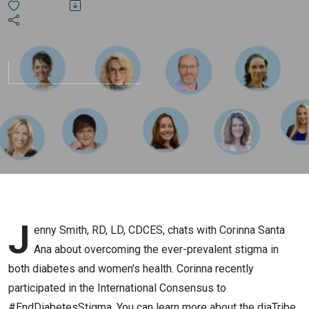
the
Stigma?!
J
enny Smith, RD, LD, CDCES, chats with Corinna Santa
Ana about overcoming the ever-prevalent stigma in
both diabetes and women's health. Corinna recently
participated in the International Consensus to
#EndDiabetesStigma. You can learn more about the diaTribe