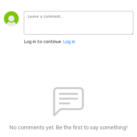
Log in to continue.
Log in
No comments yet. Be the first to say something!