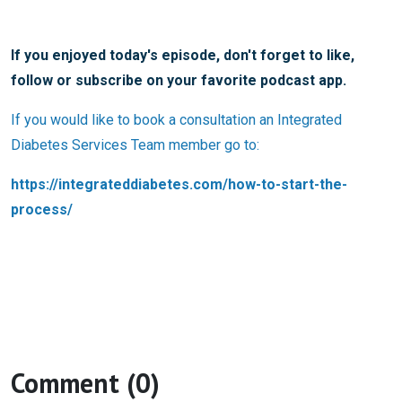
If you enjoyed today's episode, don't forget to like,
follow or subscribe on your favorite podcast app.
If you would like to book a consultation an Integrated
Diabetes Services Team member go to:
https://integrateddiabetes.com/how-to-start-the-
process/
Comment (0)