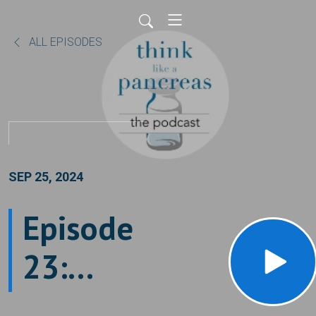
ALL EPISODES
SEP 25, 2024
Episode
23:
What